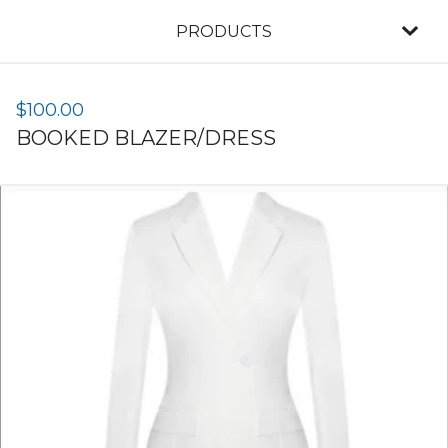
PRODUCTS
$
100.00
BOOKED BLAZER/DRESS