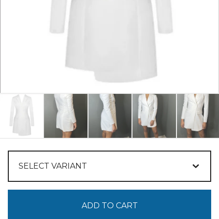
ADD TO CART