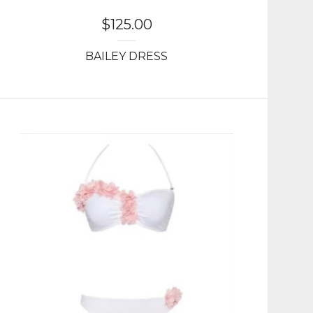
$
125.00
BAILEY DRESS