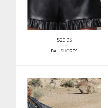
$
29.95
BAIL SHORTS