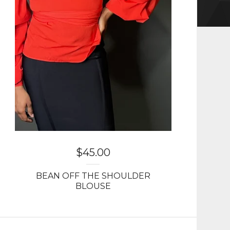
$
45.00
BEAN OFF THE SHOULDER
BLOUSE