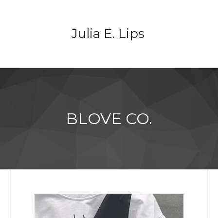
Julia E. Lips
BLOVE CO.