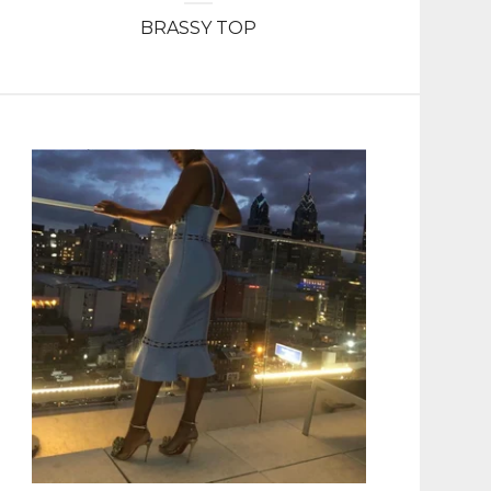
BRASSY TOP