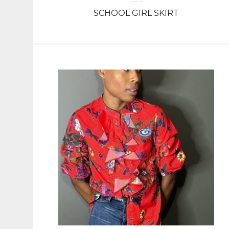
SCHOOL GIRL SKIRT