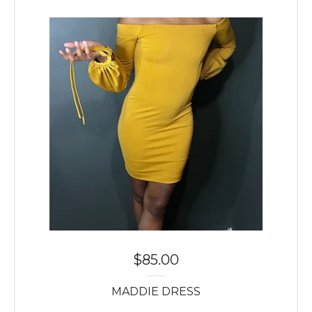
$
85.00
MADDIE DRESS