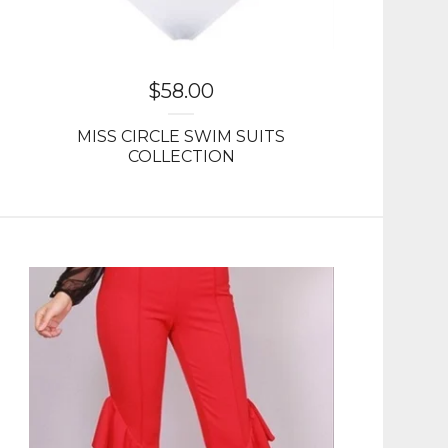
$
58.00
MISS CIRCLE SWIM SUITS
COLLECTION