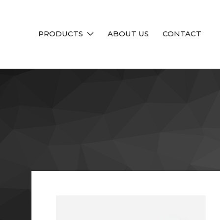
PRODUCTS
ABOUT US
CONTACT