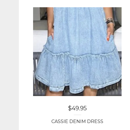
$
49.95
CASSIE DENIM DRESS