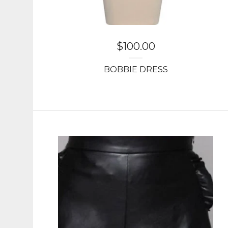
$
100.00
BOBBIE DRESS