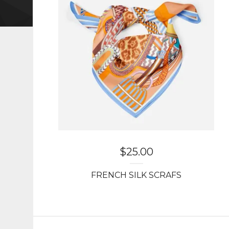
$
25.00
FRENCH SILK SCRAFS