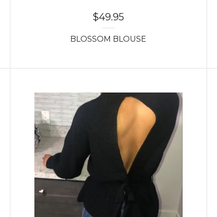
$
49.95
BLOSSOM BLOUSE