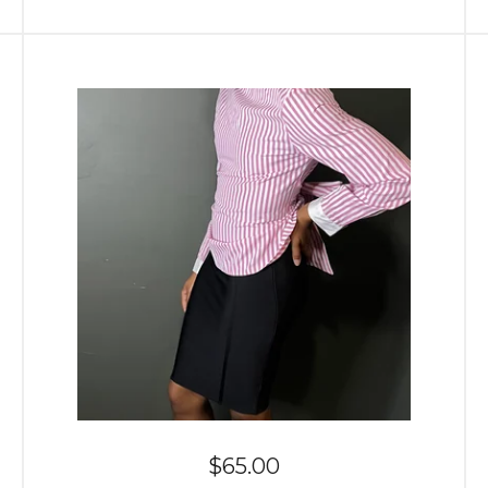
$
65.00