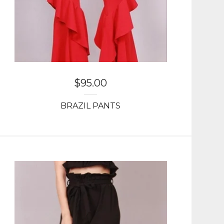
$
95.00
BRAZIL PANTS