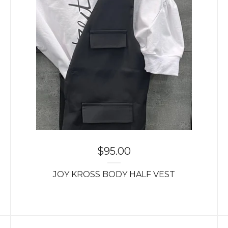
$
95.00
JOY KROSS BODY HALF VEST