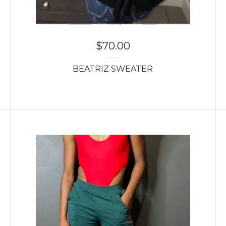
$
70.00
BEATRIZ SWEATER