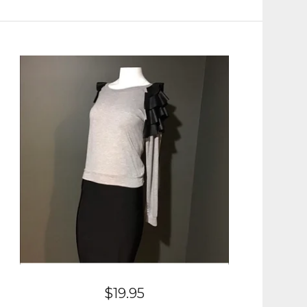
$
19.95