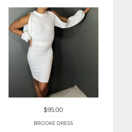
$
95.00
BROOKE DRESS