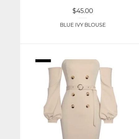
$
45.00
BLUE IVY BLOUSE