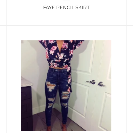
FAYE PENCIL SKIRT