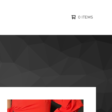
0 ITEMS