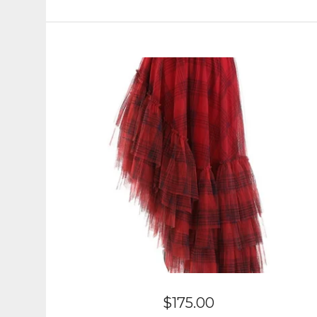
$
175.00