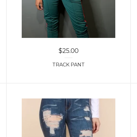
$
25.00
TRACK PANT